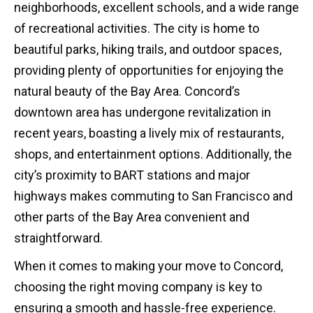
neighborhoods, excellent schools, and a wide range
of recreational activities. The city is home to
beautiful parks, hiking trails, and outdoor spaces,
providing plenty of opportunities for enjoying the
natural beauty of the Bay Area. Concord’s
downtown area has undergone revitalization in
recent years, boasting a lively mix of restaurants,
shops, and entertainment options. Additionally, the
city’s proximity to BART stations and major
highways makes commuting to San Francisco and
other parts of the Bay Area convenient and
straightforward.
When it comes to making your move to Concord,
choosing the right moving company is key to
ensuring a smooth and hassle-free experience.