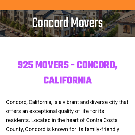
Concord Movers
925 MOVERS - CONCORD,
CALIFORNIA
Concord, California, is a vibrant and diverse city that
offers an exceptional quality of life for its
residents. Located in the heart of Contra Costa
County, Concord is known for its family-friendly