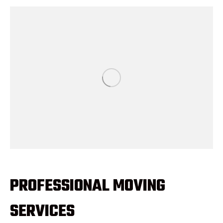
PROFESSIONAL MOVING
SERVICES