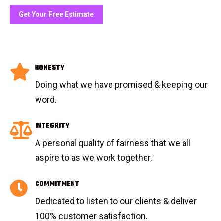
Get Your Free Estimate
HONESTY
Doing what we have promised & keeping our
word.
INTEGRITY
A personal quality of fairness that we all
aspire to as we work together.
COMMITMENT
Dedicated to listen to our clients & deliver
100% customer satisfaction.