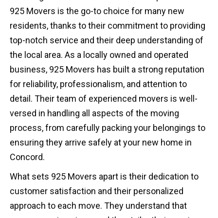
925 Movers is the go-to choice for many new
residents, thanks to their commitment to providing
top-notch service and their deep understanding of
the local area. As a locally owned and operated
business, 925 Movers has built a strong reputation
for reliability, professionalism, and attention to
detail. Their team of experienced movers is well-
versed in handling all aspects of the moving
process, from carefully packing your belongings to
ensuring they arrive safely at your new home in
Concord.
What sets 925 Movers apart is their dedication to
customer satisfaction and their personalized
approach to each move. They understand that