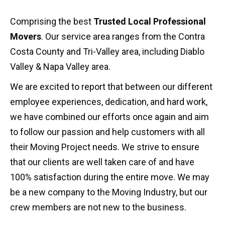
Comprising the best
Trusted Local Professional
Movers
. Our service area ranges from the Contra
Costa County and Tri-Valley area, including Diablo
Valley & Napa Valley area.
We are excited to report that between our different
employee experiences, dedication, and hard work,
we have combined our efforts once again and aim
to follow our passion and help customers with all
their Moving Project needs. We strive to ensure
that our clients are well taken care of and have
100% satisfaction during the entire move. We may
be a new company to the Moving Industry, but our
crew members are not new to the business.