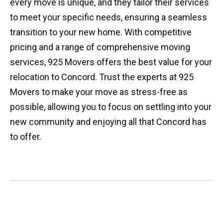
every move is unique, and they tailor their services
to meet your specific needs, ensuring a seamless
transition to your new home. With competitive
pricing and a range of comprehensive moving
services, 925 Movers offers the best value for your
relocation to Concord. Trust the experts at 925
Movers to make your move as stress-free as
possible, allowing you to focus on settling into your
new community and enjoying all that Concord has
to offer.