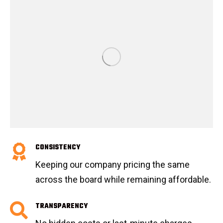
CONSISTENCY
Keeping our company pricing the same
across the board while remaining affordable.
TRANSPARENCY